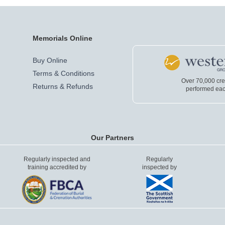
Memorials Online
Buy Online
Terms & Conditions
Over 70,000 cr
Returns & Refunds
performed eac
Our Partners
Regularly inspected and
Regularly
training accredited by
inspected by