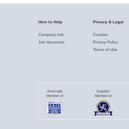
Here to Help
Privacy & Legal
Company Info
Cookies
Job Vacancies
Privacy Policy
Terms of Use
Associate
Supplier
Member of
Member of