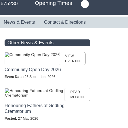
Opening Times
 675230
News & Events
Contact & Directions
Other News & Events
VIEW
EVENT>>
Community Open Day 2026
Event Date:
26 September 2026
READ
MORE>>
Honouring Fathers at Gedling
Crematorium
Posted:
27 May 2026