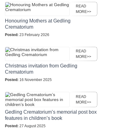
READ
MORE>>
Honouring Mothers at Gedling
Crematorium
Posted:
23 February 2026
READ
MORE>>
Christmas invitation from Gedling
Crematorium
Posted:
16 November 2025
READ
MORE>>
Gedling Crematorium’s memorial post box
features in children’s book
Posted:
27 August 2025