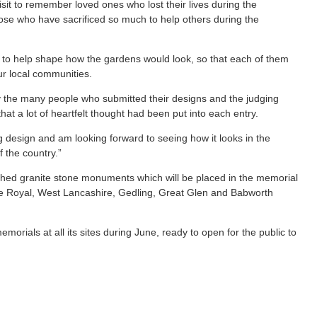
isit to remember loved ones who lost their lives during the
se who have sacrificed so much to help others during the
 to help shape how the gardens would look, so that each of them
ur local communities.
 the many people who submitted their designs and the judging
at a lot of heartfelt thought had been put into each entry.
ng design and am looking forward to seeing how it looks in the
 the country.”
ished granite stone monuments which will be placed in the memorial
e Royal, West Lancashire, Gedling, Great Glen and Babworth
orials at all its sites during June, ready to open for the public to