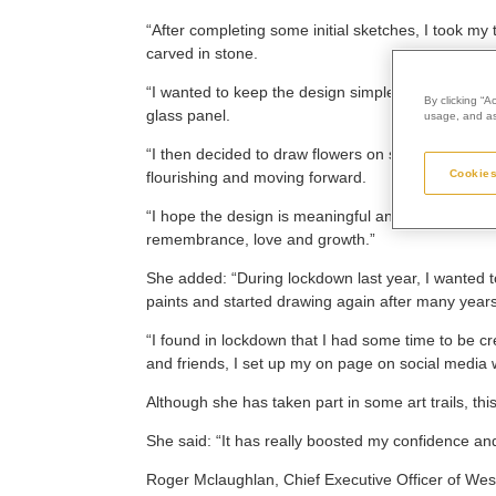
“After completing some initial sketches, I took my t
carved in stone.
“I wanted to keep the design simple, so the edges
By clicking “A
glass panel.
usage, and ass
“I then decided to draw flowers on stems, with a m
Cookies
flourishing and moving forward.
“I hope the design is meaningful and evokes emoti
remembrance, love and growth.”
She added: “During lockdown last year, I wanted t
paints and started drawing again after many years
“I found in lockdown that I had some time to be c
and friends, I set up my on page on social media 
Although she has taken part in some art trails, thi
She said: “It has really boosted my confidence a
Roger Mclaughlan, Chief Executive Officer of Wes