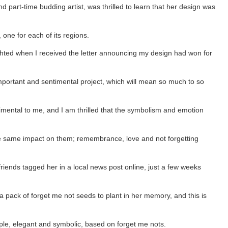
 part-time budding artist, was thrilled to learn that her design was
 one for each of its regions.
ghted when I received the letter announcing my design had won for
 important and sentimental project, which will mean so much to so
imental to me, and I am thrilled that the symbolism and emotion
the same impact on them; remembrance, love and not forgetting
riends tagged her in a local news post online, just a few weeks
 a pack of forget me not seeds to plant in her memory, and this is
mple, elegant and symbolic, based on forget me nots.