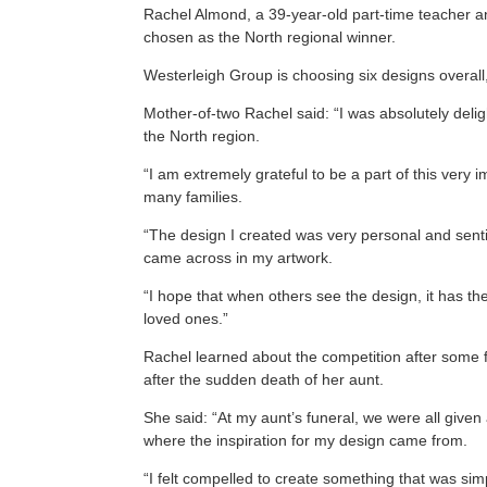
Rachel Almond, a 39-year-old part-time teacher and
chosen as the North regional winner.
Westerleigh Group is choosing six designs overall,
Mother-of-two Rachel said: “I was absolutely deli
the North region.
“I am extremely grateful to be a part of this very
many families.
“The design I created was very personal and sent
came across in my artwork.
“I hope that when others see the design, it has 
loved ones.”
Rachel learned about the competition after some f
after the sudden death of her aunt.
She said: “At my aunt’s funeral, we were all given
where the inspiration for my design came from.
“I felt compelled to create something that was si