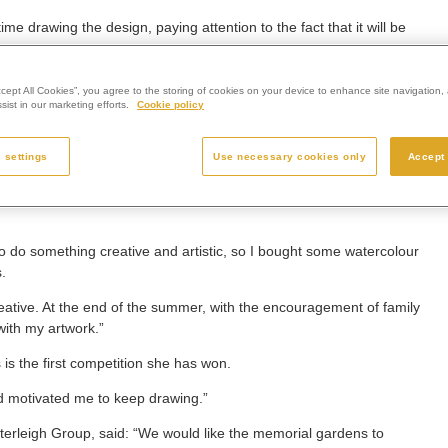
ime drawing the design, paying attention to the fact that it will be
 and shapes of each petal would stand out and look like a stained-
ccept All Cookies”, you agree to the storing of cookies on your device to enhance site navigation, 
ist in our marketing efforts.
Cookie policy
ixture of open flowers and new buds, to look like they are growing,
 settings
Use necessary cookies only
Accept 
on, not forgetting loved ones and acting as a symbol of
o do something creative and artistic, so I bought some watercolour
.
reative. At the end of the summer, with the encouragement of family
with my artwork.”
s is the first competition she has won.
nd motivated me to keep drawing.”
terleigh Group, said: “We would like the memorial gardens to