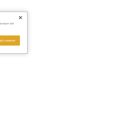
analyse site
all cookies