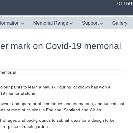
01159
nformation
Memorial Range
Support
Gallery
her mark on Covid-19 memorial
our paints to learn a new skill during lockdown has won a
-19 memorial stone.
 owner and operator of cemeteries and crematoria, announced last
ns at most of its sites in England, Scotland and Wales.
of all ages and backgrounds to submit ideas for a design to be
entre-piece of each garden.