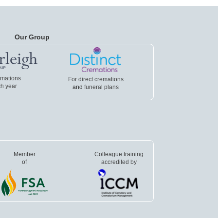
Our Group
emations
For direct cremations
h year
and
funeral plans
Member
Colleague training
of
accredited by