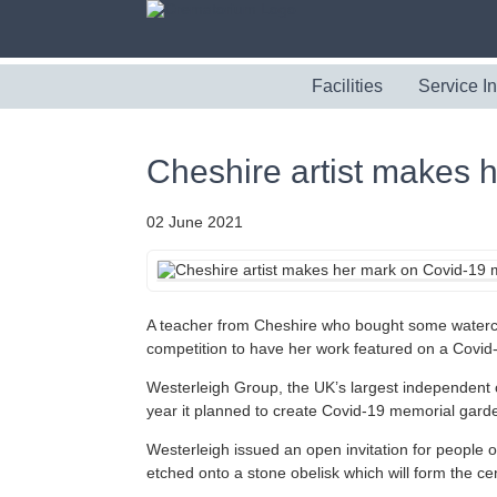
Facilities
Service I
Cheshire artist makes 
02 June 2021
A teacher from Cheshire who bought some watercol
competition to have her work featured on a Covid
Westerleigh Group, the UK’s largest independent
year it planned to create Covid-19 memorial garde
Westerleigh issued an open invitation for people 
etched onto a stone obelisk which will form the c