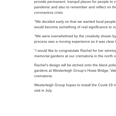
provide permanent, tranquil places for people to v
pandemic and also to remember and reflect on tho
coronavirus crisis.
“We decided early on that we wanted local people
would become something of real significance to o
“We were overwhelmed by the creativity shown by
process was a moving experience as it was clear th
“I would like to congratulate Rachel for her winni
memorial gardens at our crematoria in the north of
Rachel’s design will be etched onto the black pol
gardens at Westerleigh Group’s Howe Bridge, Val
crematoria.
Westerleigh Group hopes to install the Covid-19 mem
visit in July.