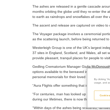
The ashes are released in a gentle cascade aroun
months orbiting the globe until they re-enter the
to earth as raindrops and snowflakes all over the 
The ascent and release are captured on video to c
The Voyager package involves a ceremonial portion
as the scattering launch, before being returned to
Westerleigh Group is one of the UK’s largest ind
37 sites in England, Scotland, and Wales, all set
provide pleasant, tranquil places for people to visit
Gedling Crematorium Manager Giulia McDonough s
options available to the bereaved in order to give
personal memorials for their loved ones.
By clicking “A
usage, and ass
“Aura Flights offer something that is truly out of th
“For centuries, man has looked up at the stars and
Cookies
during our lifetimes, there is now the option to trav
“Within days of the ashes being scattered, familie