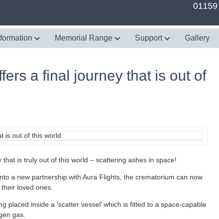
01159
nformation
Memorial Range
Support
Gallery
rs a final journey that is out of
hat is truly out of this world – scattering ashes in space!
into a new partnership with Aura Flights, the crematorium can now
 their loved ones.
 placed inside a ‘scatter vessel’ which is fitted to a space-capable
ogen gas.