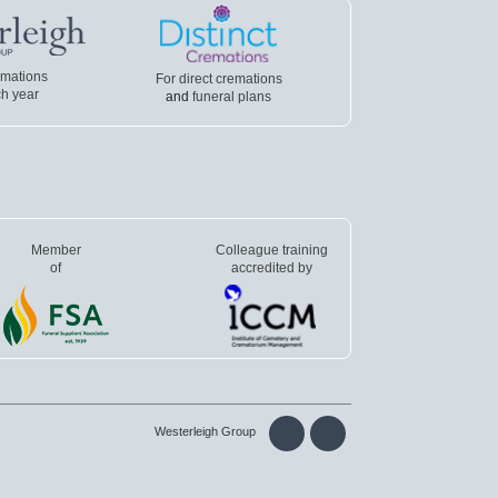
emations
For direct cremations
h year
and
funeral plans
Member
Colleague training
of
accredited by
Westerleigh Group