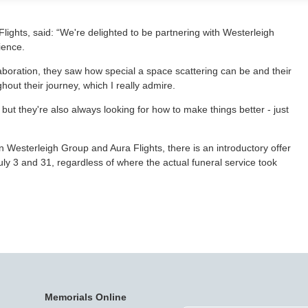
ghts, said: “We're delighted to be partnering with Westerleigh
dience.
boration, they saw how special a space scattering can be and their
hout their journey, which I really admire.
but they're also always looking for how to make things better - just
 Westerleigh Group and Aura Flights, there is an introductory offer
y 3 and 31, regardless of where the actual funeral service took
Memorials Online