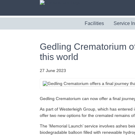
Facilities
Service I
Gedling Crematorium offe
this world
27 June 2023
Gedling Crematorium can now offer a final journey t
As part of Westerleigh Group, which has entered 
offer two new options for the cremated remains of
The ‘Memorial Launch’ service involves ashes being
biodegradable balloon filled with renewable hydr