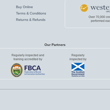
Buy Online
Terms & Conditions
Over 70,000 cr
Returns & Refunds
performed eac
Our Partners
Regularly inspected and
Regularly
training accredited by
inspected by