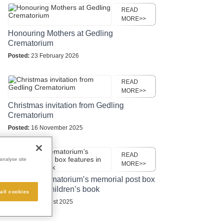
READ
MORE>>
Honouring Mothers at Gedling
Crematorium
Posted:
23 February 2026
READ
MORE>>
Christmas invitation from Gedling
Crematorium
Posted:
16 November 2025
READ
analyse site
MORE>>
Gedling Crematorium’s memorial post box
features in children’s book
all cookies
Posted:
27 August 2025