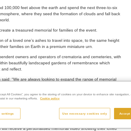
d 100,000 feet above the earth and spend the next three-to-six
 atmosphere, where they seed the formation of clouds and fall back
world.
reate a treasured memorial for families of the event.
 of a loved one’s ashes to travel into space, to the same height
 their families on Earth in a premium miniature urn.
ependent owners and operators of crematoria and cemeteries, with
 within beautifully landscaped gardens of remembrance which
 and reflect.
aid: “We are always looking to expand the range of memorial
 them the widest possible choice and help them to create uniquely
ccept All Cookies”, you agree to the storing of cookies on your device to enhance site navigation, 
ist in our marketing efforts.
Cookie policy
is world.
 dreamed of going into space; while few of us ever get to do this
 settings
Use necessary cookies only
Accept 
el into space for your final journey.
s will receive a personalised memorial video showing their loved