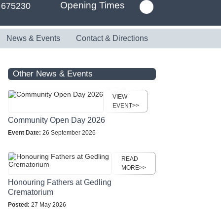
Opening Times
 675230
News & Events
Contact & Directions
Other News & Events
VIEW
EVENT>>
Community Open Day 2026
Event Date:
26 September 2026
READ
MORE>>
Honouring Fathers at Gedling
Crematorium
Posted:
27 May 2026