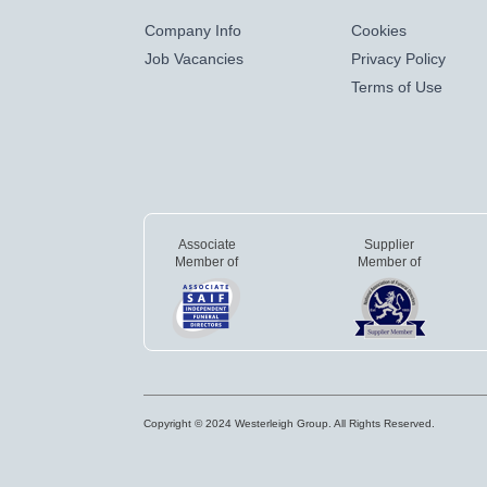
Company Info
Cookies
Job Vacancies
Privacy Policy
Terms of Use
Associate
Supplier
Member of
Member of
Copyright © 2024 Westerleigh Group. All Rights Reserved.