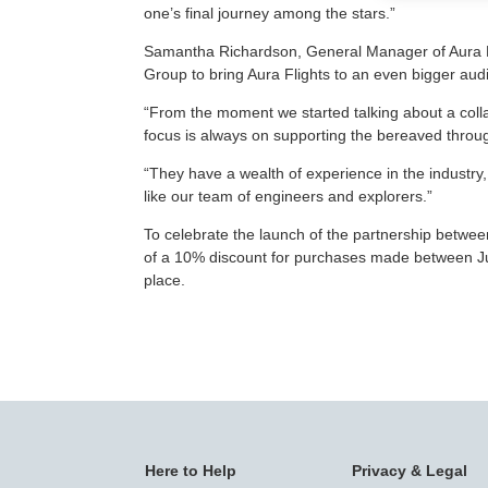
one’s final journey among the stars.”
Samantha Richardson, General Manager of Aura Fli
Group to bring Aura Flights to an even bigger au
“From the moment we started talking about a colla
focus is always on supporting the bereaved throug
“They have a wealth of experience in the industry, 
like our team of engineers and explorers.”
To celebrate the launch of the partnership between
of a 10% discount for purchases made between Jul
place.
Here to Help
Privacy & Legal