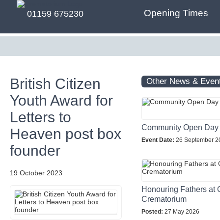
Opening Times
01159 675230
British Citizen
Other News & Even
Youth Award for
Letters to
Community Open Day
Heaven post box
Event Date:
26 September 2
founder
19 October 2023
Honouring Fathers at 
Crematorium
Posted:
27 May 2026