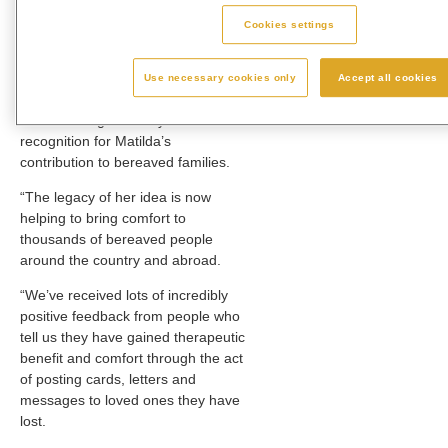
family and everyone at Westerleigh
Group for their support in helping
Cookies settings
me through this. “
Debbie Smith, Chief Executive
Use necessary cookies only
Accept all cookies
Officer of Westerleigh Group, said:
“We are delighted for yet another
recognition for Matilda’s
contribution to bereaved families.
“The legacy of her idea is now
helping to bring comfort to
thousands of bereaved people
around the country and abroad.
“We’ve received lots of incredibly
positive feedback from people who
tell us they have gained therapeutic
benefit and comfort through the act
of posting cards, letters and
messages to loved ones they have
lost.