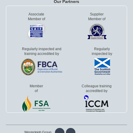
Our Partners
Associate
Supplier
Member of
Member of
Regularly inspected and
Regularly
training accredited by
inspected by
Member
Colleague training
of
accredited by
Westerleigh Group