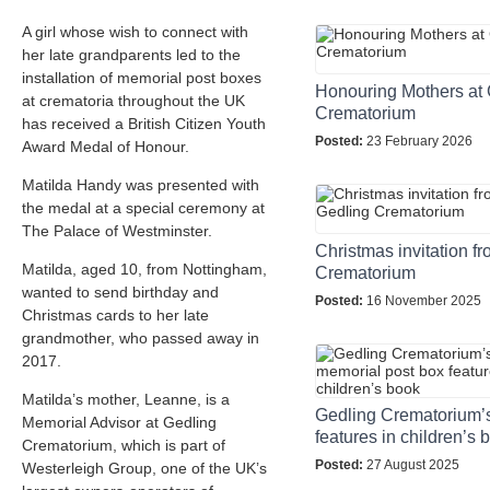
A girl whose wish to connect with
her late grandparents led to the
installation of memorial post boxes
Honouring Mothers at 
at crematoria throughout the UK
Crematorium
has received a British Citizen Youth
Posted:
23 February 2026
Award Medal of Honour.
Matilda Handy was presented with
the medal at a special ceremony at
The Palace of Westminster.
Christmas invitation f
Matilda, aged 10, from Nottingham,
Crematorium
wanted to send birthday and
Posted:
16 November 2025
Christmas cards to her late
grandmother, who passed away in
2017.
Matilda’s mother, Leanne, is a
Gedling Crematorium’
Memorial Advisor at Gedling
features in children’s 
Crematorium, which is part of
Posted:
27 August 2025
Westerleigh Group, one of the UK’s