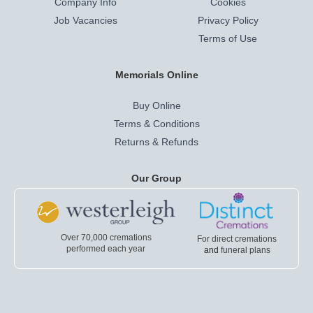
Company Info
Cookies
Job Vacancies
Privacy Policy
Terms of Use
Memorials Online
Buy Online
Terms & Conditions
Returns & Refunds
Our Group
Over 70,000 cremations
For direct cremations
performed each year
and
funeral plans