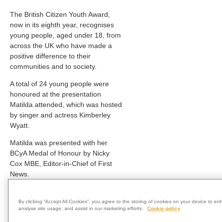
The British Citizen Youth Award,
now in its eighth year, recognises
young people, aged under 18, from
across the UK who have made a
positive difference to their
communities and to society.
A total of 24 young people were
honoured at the presentation
Matilda attended, which was hosted
by singer and actress Kimberley
Wyatt.
Matilda was presented with her
BCyA Medal of Honour by Nicky
Cox MBE, Editor-in-Chief of First
News.
Matilda said: “I am very thankful to
be honoured with this award and
By clicking “Accept All Cookies”, you agree to the storing of cookies on your device to en
analyse site usage, and assist in our marketing efforts.
Cookie policy
would like to thank all my friends,