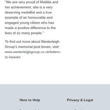
“We are very proud of Matilda and
her achievement, she is a very
deserving medallist and a true
example of an honourable and
engaged young citizen who has
made a positive difference to the
lives of so many people.”
To find out more about Westerleigh
Group’s memorial post boxes, visit:
www.westerleighgroup.co.uk/letters-
to-heaven
Here to Help
Privacy & Legal