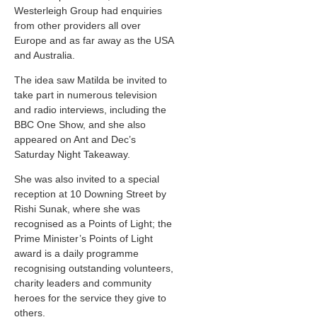
Westerleigh Group had enquiries
from other providers all over
Europe and as far away as the USA
and Australia.
The idea saw Matilda be invited to
take part in numerous television
and radio interviews, including the
BBC One Show, and she also
appeared on Ant and Dec’s
Saturday Night Takeaway.
She was also invited to a special
reception at 10 Downing Street by
Rishi Sunak, where she was
recognised as a Points of Light; the
Prime Minister’s Points of Light
award is a daily programme
recognising outstanding volunteers,
charity leaders and community
heroes for the service they give to
others.