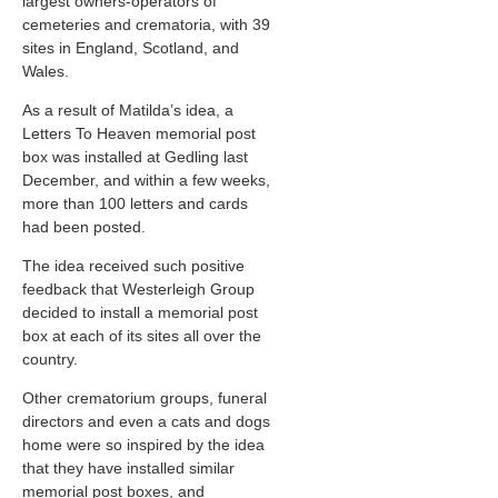
largest owners-operators of
cemeteries and crematoria, with 39
sites in England, Scotland, and
Wales.
As a result of Matilda’s idea, a
Letters To Heaven memorial post
box was installed at Gedling last
December, and within a few weeks,
more than 100 letters and cards
had been posted.
The idea received such positive
feedback that Westerleigh Group
decided to install a memorial post
box at each of its sites all over the
country.
Other crematorium groups, funeral
directors and even a cats and dogs
home were so inspired by the idea
that they have installed similar
memorial post boxes, and