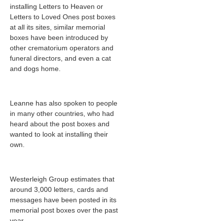
installing Letters to Heaven or
Letters to Loved Ones post boxes
at all its sites, similar memorial
boxes have been introduced by
other crematorium operators and
funeral directors, and even a cat
and dogs home.
Leanne has also spoken to people
in many other countries, who had
heard about the post boxes and
wanted to look at installing their
own.
Westerleigh Group estimates that
around 3,000
letters, cards and
messages have been posted in its
memorial post boxes over the past
year.