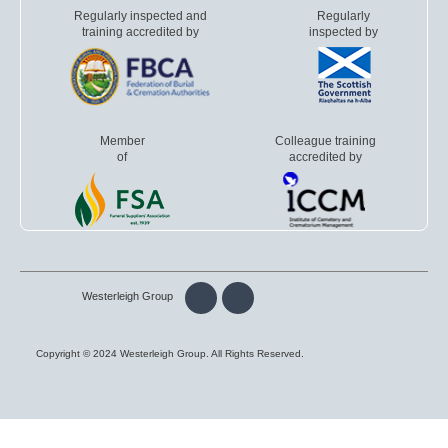
Regularly inspected and
Regularly
training accredited by
inspected by
Member
Colleague training
of
accredited by
Westerleigh Group
Copyright © 2024 Westerleigh Group. All Rights Reserved.