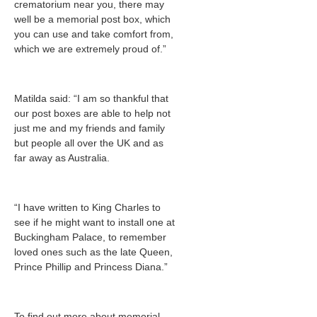
crematorium near you, there may
well be a memorial post box, which
you can use and take comfort from,
which we are extremely proud of.”
Matilda said: “I am so thankful that
our post boxes are able to help not
just me and my friends and family
but people all over the UK and as
far away as Australia.
“I have written to King Charles to
see if he might want to install one at
Buckingham Palace, to remember
loved ones such as the late Queen,
Prince Phillip and Princess Diana.”
To find out more about memorial