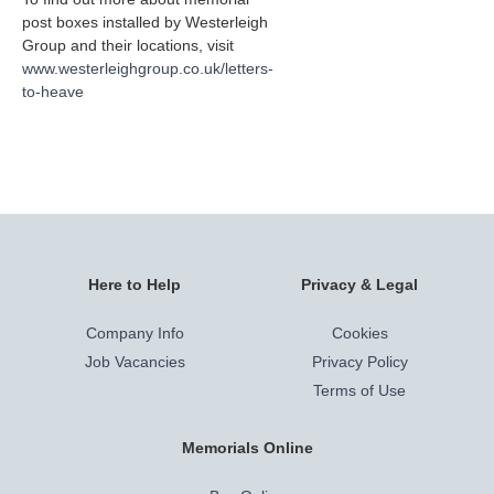
post boxes installed by Westerleigh
Group and their locations, visit
www.westerleighgroup.co.uk/letters-
to-heave
Here to Help
Privacy & Legal
Company Info
Cookies
Job Vacancies
Privacy Policy
Terms of Use
Memorials Online