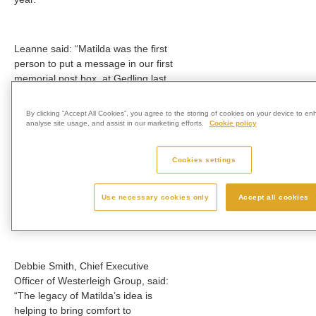
Leanne said: “Matilda was the first
person to put a message in our first
memorial post box, at Gedling last
December.
By clicking “Accept All Cookies”, you agree to the storing of cookies on your device to en
analyse site usage, and assist in our marketing efforts.
Cookie policy
“We had no idea then that, one
year later, there would be a
Cookies settings
memorial post box at every one of
Westerleigh Group’s sites, bringing
Use necessary cookies only
Accept all cookies
comfort to people all over the
country, and we feel very proud.”
Debbie Smith, Chief Executive
Officer of Westerleigh Group, said:
“The legacy of Matilda’s idea is
helping to bring comfort to