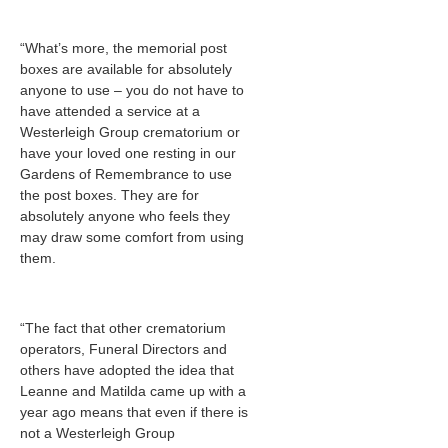
“What’s more, the memorial post
boxes are available for absolutely
anyone to use – you do not have to
have attended a service at a
Westerleigh Group crematorium or
have your loved one resting in our
Gardens of Remembrance to use
the post boxes. They are for
absolutely anyone who feels they
may draw some comfort from using
them.
“The fact that other crematorium
operators, Funeral Directors and
others have adopted the idea that
Leanne and Matilda came up with a
year ago means that even if there is
not a Westerleigh Group