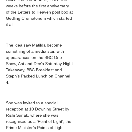
weeks before the first anniversary
of the Letters to Heaven post box at
Gedling Crematorium which started
it all.
The idea saw Matilda become
something of a media star, with
appearances on the BBC One
Show, Ant and Dec’s Saturday Night
Takeaway, BBC Breakfast and
Steph’s Packed Lunch on Channel
4.
She was invited to a special
reception at 10 Downing Street by
Rishi Sunak, where she was
recognised as a ‘Point of Light’; the
Prime Minister’s Points of Light