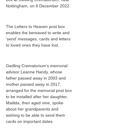
Nottingham, on 8 December 2022.
The Letters to Heaven post box
enables the bereaved to write and
‘send’ messages, cards and letters
to loved ones they have lost.
Gedling Crematorium’s memorial
advisor Leanne Handy, whose
father passed away in 2003 and
mother passed away in 2017,
arranged for the memorial post box
to be installed after her daughter,
Matilda, then aged nine, spoke
about her grandparents and
wishing to be able to send them
cards on important dates.