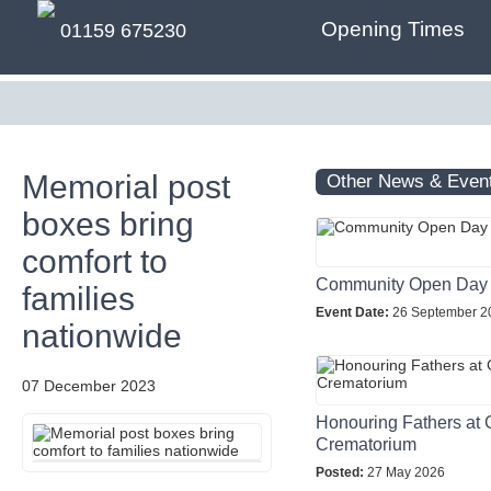
Opening Times
01159 675230
Memorial post
Other News & Even
boxes bring
comfort to
Community Open Day
families
Event Date:
26 September 2
nationwide
07 December 2023
Honouring Fathers at 
Crematorium
Posted:
27 May 2026