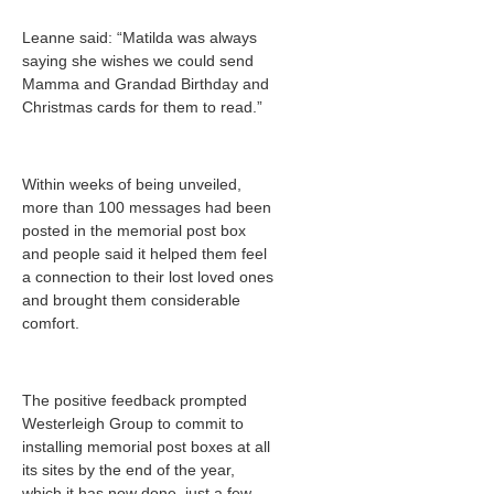
Leanne said: “Matilda was always
saying she wishes we could send
Mamma and Grandad Birthday and
Christmas cards for them to read.”
Within weeks of being unveiled,
more than 100 messages had been
posted in the memorial post box
and people said it helped them feel
a connection to their lost loved ones
and brought them considerable
comfort.
The positive feedback prompted
Westerleigh Group to commit to
installing memorial post boxes at all
its sites by the end of the year,
which it has now done, just a few