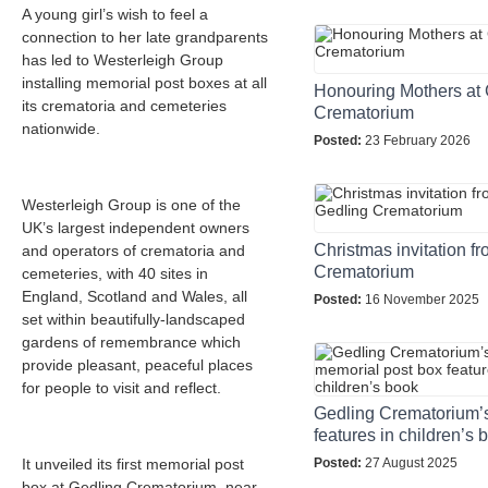
A young girl’s wish to feel a
connection to her late grandparents
has led to Westerleigh Group
installing memorial post boxes at all
Honouring Mothers at 
its crematoria and cemeteries
Crematorium
nationwide.
Posted:
23 February 2026
Westerleigh Group is one of the
UK’s largest independent owners
Christmas invitation f
and operators of crematoria and
Crematorium
cemeteries, with 40 sites in
England, Scotland and Wales, all
Posted:
16 November 2025
set within beautifully-landscaped
gardens of remembrance which
provide pleasant, peaceful places
for people to visit and reflect.
Gedling Crematorium’
features in children’s 
It unveiled its first memorial post
Posted:
27 August 2025
box at Gedling Crematorium, near