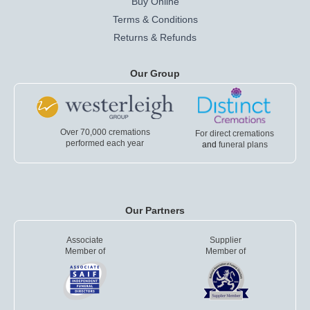
Buy Online
Terms & Conditions
Returns & Refunds
Our Group
Over 70,000 cremations
For direct cremations
performed each year
and
funeral plans
Our Partners
Associate
Supplier
Member of
Member of