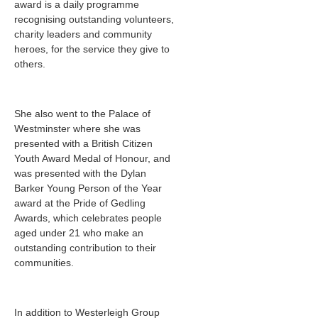
award is a daily programme
recognising outstanding volunteers,
charity leaders and community
heroes, for the service they give to
others.
She also went to the Palace of
Westminster where she was
presented with a British Citizen
Youth Award Medal of Honour, and
was presented with the Dylan
Barker Young Person of the Year
award at the Pride of Gedling
Awards, which celebrates people
aged under 21 who make an
outstanding contribution to their
communities.
In addition to Westerleigh Group