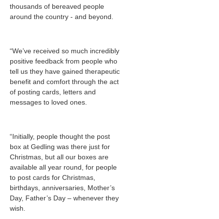
thousands of bereaved people
around the country - and beyond.
“We’ve received so much incredibly
positive feedback from people who
tell us they have gained therapeutic
benefit and comfort through the act
of posting cards, letters and
messages to loved ones.
“Initially, people thought the post
box at Gedling was there just for
Christmas, but all our boxes are
available all year round, for people
to post cards for Christmas,
birthdays, anniversaries, Mother’s
Day, Father’s Day – whenever they
wish.