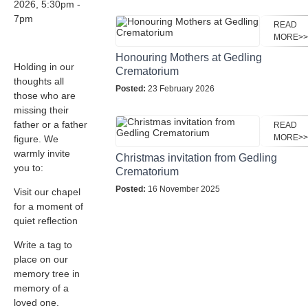
2026, 5:30pm -
7pm
READ
MORE>>
Honouring Mothers at Gedling
Holding in our
Crematorium
thoughts all
Posted:
23 February 2026
those who are
missing their
father or a father
READ
MORE>>
figure. We
warmly invite
Christmas invitation from Gedling
you to:
Crematorium
Posted:
16 November 2025
Visit our chapel
for a moment of
quiet reflection
Write a tag to
place on our
memory tree in
memory of a
loved one.