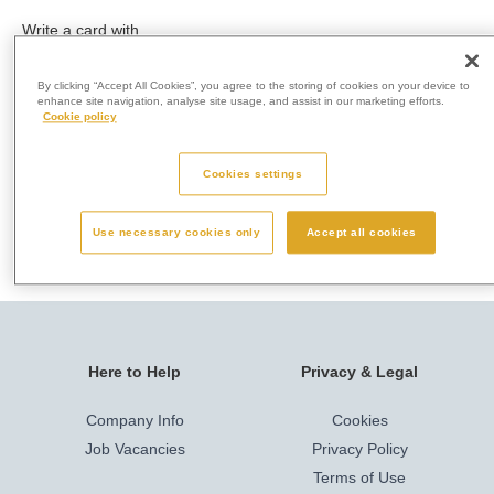
Write a card with
a message to a
loved one and
By clicking “Accept All Cookies”, you agree to the storing of cookies on your device to
post it in our
enhance site navigation, analyse site usage, and assist in our marketing efforts.
Cookie policy
memorial post
box.
Cookies settings
No booking is
required.
Use necessary cookies only
Accept all cookies
Here to Help
Privacy & Legal
Company Info
Cookies
Job Vacancies
Privacy Policy
Terms of Use