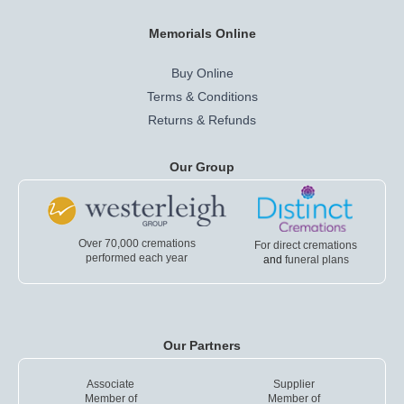
Memorials Online
Buy Online
Terms & Conditions
Returns & Refunds
Our Group
Over 70,000 cremations
For direct cremations
performed each year
and
funeral plans
Our Partners
Associate
Supplier
Member of
Member of