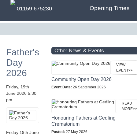
Opening Times
01159 675230
Father's
Other News & Events
Day
VIEW
2026
EVENT>>
Community Open Day 2026
Friday, 19th
Event Date:
26 September 2026
June 2026 5:30
pm
READ
MORE>>
Honouring Fathers at Gedling
Crematorium
Posted:
27 May 2026
Friday 19th June