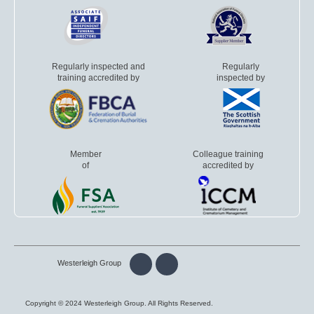
Regularly inspected and
Regularly
training accredited by
inspected by
Member
Colleague training
of
accredited by
Westerleigh Group
Copyright © 2024 Westerleigh Group. All Rights Reserved.