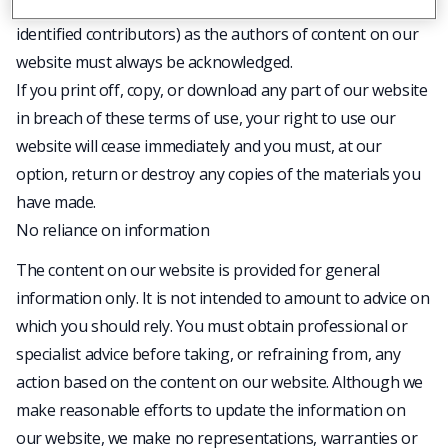
any accompanying text. Our status (and that of any
identified contributors) as the authors of content on our
website must always be acknowledged.
If you print off, copy, or download any part of our website
in breach of these terms of use, your right to use our
website will cease immediately and you must, at our
option, return or destroy any copies of the materials you
have made.
No reliance on information
The content on our website is provided for general
information only. It is not intended to amount to advice on
which you should rely. You must obtain professional or
specialist advice before taking, or refraining from, any
action based on the content on our website. Although we
make reasonable efforts to update the information on
our website, we make no representations, warranties or