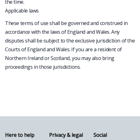
the time.
Applicable laws
These terms of use shall be governed and construed in
accordance with the laws of England and Wales. Any
disputes shall be subject to the exclusive jurisdiction of the
Courts of England and Wales. If you are a resident of
Northern Ireland or Scotland, you may also bring
proceedings in those jurisdictions.
Here to help
Privacy & legal
Social