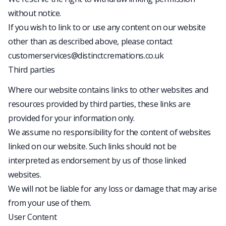
without notice.
If you wish to link to or use any content on our website
other than as described above, please contact
customerservices@distinctcremations.co.uk
Third parties
Where our website contains links to other websites and
resources provided by third parties, these links are
provided for your information only.
We assume no responsibility for the content of websites
linked on our website. Such links should not be
interpreted as endorsement by us of those linked
websites.
We will not be liable for any loss or damage that may arise
from your use of them.
User Content