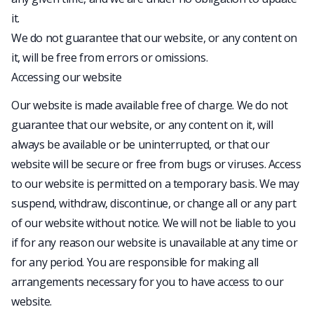
it.
We do not guarantee that our website, or any content on
it, will be free from errors or omissions.
Accessing our website
Our website is made available free of charge. We do not
guarantee that our website, or any content on it, will
always be available or be uninterrupted, or that our
website will be secure or free from bugs or viruses. Access
to our website is permitted on a temporary basis. We may
suspend, withdraw, discontinue, or change all or any part
of our website without notice. We will not be liable to you
if for any reason our website is unavailable at any time or
for any period. You are responsible for making all
arrangements necessary for you to have access to our
website.