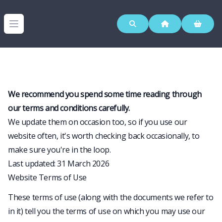
Westerleigh Group
Open menu
We recommend you spend some time reading through
our terms and conditions carefully.
We update them on occasion too, so if you use our
website often, it's worth checking back occasionally, to
make sure you're in the loop.
Last updated: 31 March 2026
Website Terms of Use
These terms of use (along with the documents we refer to
in it) tell you the terms of use on which you may use our