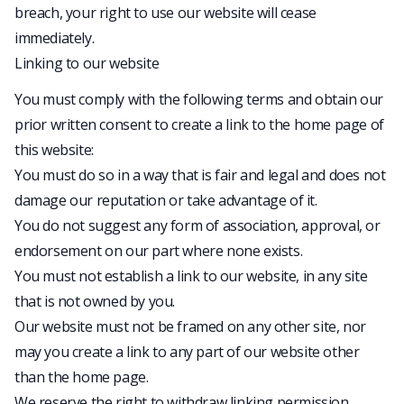
breach, your right to use our website will cease
immediately.
Linking to our website
You must comply with the following terms and obtain our
prior written consent to create a link to the home page of
this website:
You must do so in a way that is fair and legal and does not
damage our reputation or take advantage of it.
You do not suggest any form of association, approval, or
endorsement on our part where none exists.
You must not establish a link to our website, in any site
that is not owned by you.
Our website must not be framed on any other site, nor
may you create a link to any part of our website other
than the home page.
We reserve the right to withdraw linking permission