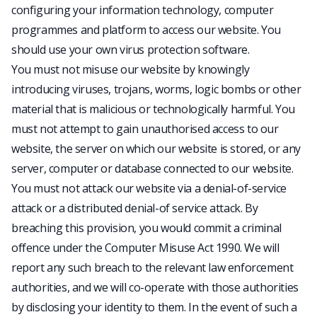
configuring your information technology, computer
programmes and platform to access our website. You
should use your own virus protection software.
You must not misuse our website by knowingly
introducing viruses, trojans, worms, logic bombs or other
material that is malicious or technologically harmful. You
must not attempt to gain unauthorised access to our
website, the server on which our website is stored, or any
server, computer or database connected to our website.
You must not attack our website via a denial-of-service
attack or a distributed denial-of service attack. By
breaching this provision, you would commit a criminal
offence under the Computer Misuse Act 1990. We will
report any such breach to the relevant law enforcement
authorities, and we will co-operate with those authorities
by disclosing your identity to them. In the event of such a