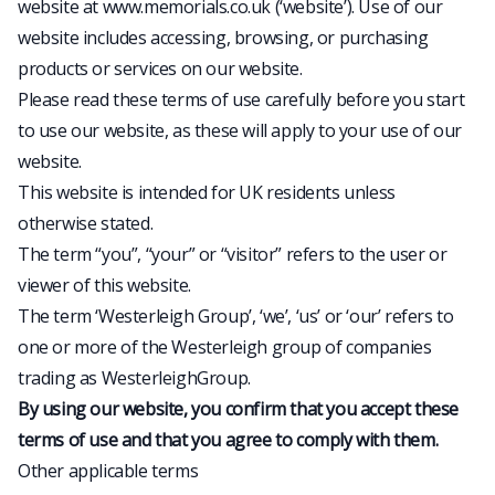
website at www.memorials.co.uk (‘website’). Use of our
website includes accessing, browsing, or purchasing
products or services on our website.
Please read these terms of use carefully before you start
to use our website, as these will apply to your use of our
website.
This website is intended for UK residents unless
otherwise stated.
The term “you”, “your” or “visitor” refers to the user or
viewer of this website.
The term ‘Westerleigh Group’, ‘we’, ‘us’ or ‘our’ refers to
one or more of the Westerleigh group of companies
trading as WesterleighGroup.
By using our website, you confirm that you accept these
terms of use and that you agree to comply with them.
Other applicable terms