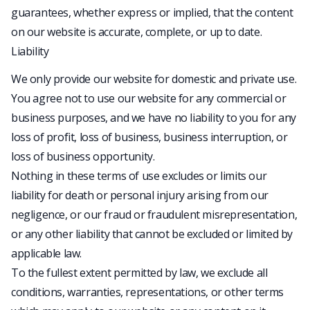
guarantees, whether express or implied, that the content
on our website is accurate, complete, or up to date.
Liability
We only provide our website for domestic and private use.
You agree not to use our website for any commercial or
business purposes, and we have no liability to you for any
loss of profit, loss of business, business interruption, or
loss of business opportunity.
Nothing in these terms of use excludes or limits our
liability for death or personal injury arising from our
negligence, or our fraud or fraudulent misrepresentation,
or any other liability that cannot be excluded or limited by
applicable law.
To the fullest extent permitted by law, we exclude all
conditions, warranties, representations, or other terms