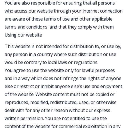
You are also responsible for ensuring that all persons
who access our website through your internet connection
are aware of these terms of use and other applicable
terms and conditions, and that they comply with them.
Using our website
This website is not intended for distribution to, or use by,
any person in a country where such distribution or use
would be contrary to local laws or regulations.
You agree to use the website only for lawful purposes
and in a way which does not infringe the rights of anyone
else or restrict or inhibit anyone else's use and enjoyment
of the website. Website content must not be copied or
reproduced, modified, redistributed, used, or otherwise
dealt with for any other reason without our express
written permission. You are not entitled to use the
content of the website for commercial exploitation in any