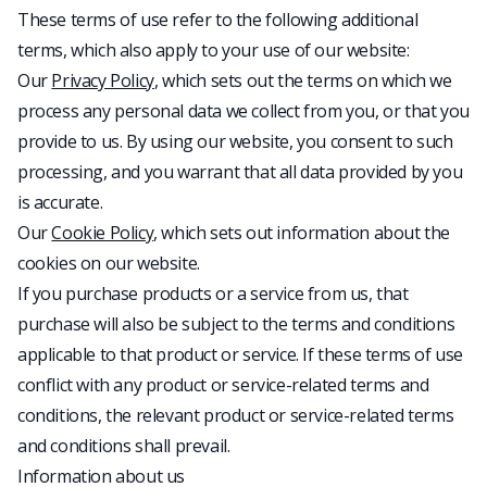
These terms of use refer to the following additional
terms, which also apply to your use of our website:
Our
Privacy Policy
, which sets out the terms on which we
process any personal data we collect from you, or that you
provide to us. By using our website, you consent to such
processing, and you warrant that all data provided by you
is accurate.
Our
Cookie Policy
, which sets out information about the
cookies on our website.
If you purchase products or a service from us, that
purchase will also be subject to the terms and conditions
applicable to that product or service. If these terms of use
conflict with any product or service-related terms and
conditions, the relevant product or service-related terms
and conditions shall prevail.
Information about us