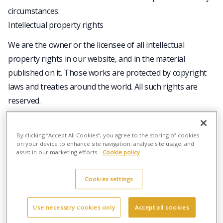
circumstances.
Intellectual property rights
We are the owner or the licensee of all intellectual
property rights in our website, and in the material
published on it. Those works are protected by copyright
laws and treaties around the world. All such rights are
reserved.
You may print off one copy, and may download extracts,
of any page(s) from our website for your personal use
By clicking “Accept All Cookies”, you agree to the storing of cookies
and you may draw the attention of others within your
on your device to enhance site navigation, analyse site usage, and
assist in our marketing efforts.
Cookie policy
organisation to content posted on our website.
You must not modify the paper or digital copies of any
Cookies settings
materials you have printed off or downloaded in any way,
and you must not use any illustrations, photographs,
Use necessary cookies only
Accept all cookies
video or audio sequences or any graphics separately from