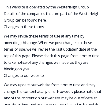
This website is operated by the Westerleigh Group.
Details of the companies that are part of the Westerleigh
Group can be found
here
.
Changes to these terms
We may revise these terms of use at any time by
amending this page. When we post changes to these
terms of use, we will revise the 'last updated' date at the
top of this page. Please check this page from time to time
to take notice of any changes we made, as they are
binding on you.
Changes to our website
We may update our website from time to time and may
change the content at any time. However, please note that
any of the content on our website may be out of date at
any given time, and we are under no obligation to update