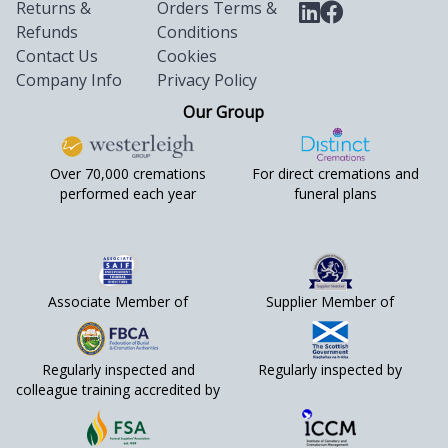
Returns &
Orders Terms &
Refunds
Conditions
Contact Us
Cookies
Company Info
Privacy Policy
Our Group
Over 70,000 cremations
For direct cremations and
performed each year
funeral plans
Associate Member of
Supplier Member of
Regularly inspected and
Regularly inspected by
colleague training accredited by