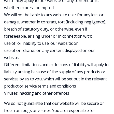
which may apply to our website or any content on it,
whether express or implied.
We will not be liable to any website user for any loss or
damage, whether in contract, tort (including negligence),
breach of statutory duty, or otherwise, even if
foreseeable, arising under or in connection with:
use of, or inability to use, our website; or
use of or reliance on any content displayed on our
website.
Different limitations and exclusions of liability will apply to
liability arising because of the supply of any products or
services by us to you, which will be set out in the relevant
product or service terms and conditions.
Viruses, hacking and other offences
We do not guarantee that our website will be secure or
free from bugs or viruses. You are responsible for