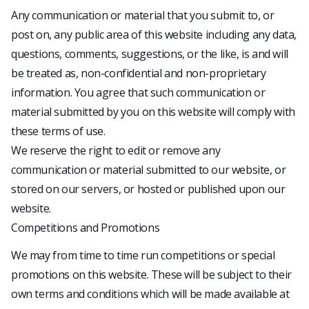
Any communication or material that you submit to, or
post on, any public area of this website including any data,
questions, comments, suggestions, or the like, is and will
be treated as, non-confidential and non-proprietary
information. You agree that such communication or
material submitted by you on this website will comply with
these terms of use.
We reserve the right to edit or remove any
communication or material submitted to our website, or
stored on our servers, or hosted or published upon our
website.
Competitions and Promotions
We may from time to time run competitions or special
promotions on this website. These will be subject to their
own terms and conditions which will be made available at